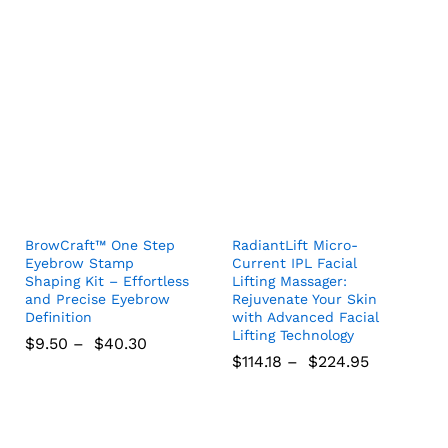
$
19.26
$
40.81
$
5.91
$
305.48
BrowCraft™ One Step
RadiantLift Micro-
Eyebrow Stamp
Current IPL Facial
Shaping Kit – Effortless
Lifting Massager:
and Precise Eyebrow
Rejuvenate Your Skin
Definition
with Advanced Facial
Lifting Technology
$
9.50
–
$
40.30
$
114.18
–
$
224.95
$
9.50
$
40.30
$
114.18
$
224.95