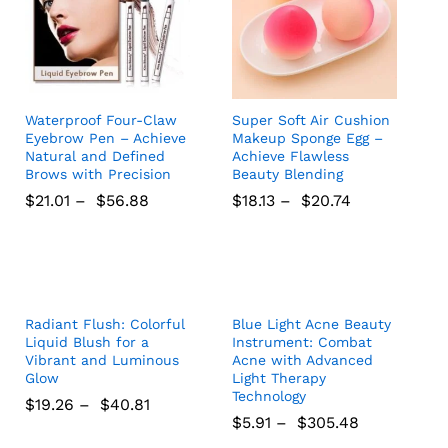
Waterproof Four-Claw
Super Soft Air Cushion
Eyebrow Pen – Achieve
Makeup Sponge Egg –
Natural and Defined
Achieve Flawless
Brows with Precision
Beauty Blending
$
21.01
–
$
56.88
$
18.13
–
$
20.74
$
21.01
$
56.88
$
18.13
$
20.74
Radiant Flush: Colorful
Blue Light Acne Beauty
Liquid Blush for a
Instrument: Combat
Vibrant and Luminous
Acne with Advanced
Glow
Light Therapy
Technology
$
19.26
–
$
40.81
$
5.91
–
$
305.48