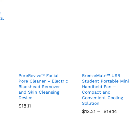
$
29.99
$
18.18
25%
Discount
p
s,
the Kioox.com mailing list
 on new arrivals, special offers
 our promotions.
PoreRevive™ Facial
BreezeMate™ USB
Pore Cleaner – Electric
Student Portable Mini
Blackhead Remover
Handheld Fan –
and Skin Cleansing
Compact and
Device
Convenient Cooling
 show this popup again
Solution
$
18.11
$
13.21
–
$
19.14
$
18.11
$
13.21
$
19.14