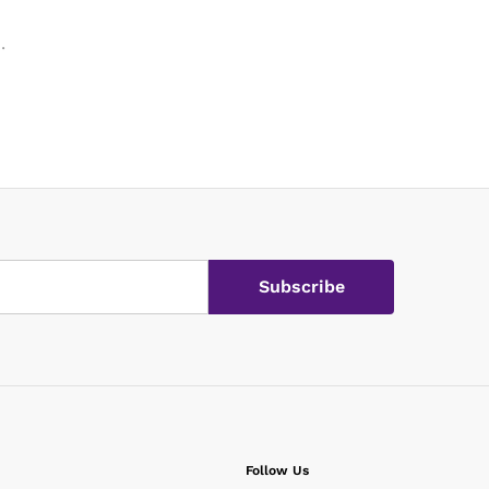
.
.
Follow Us