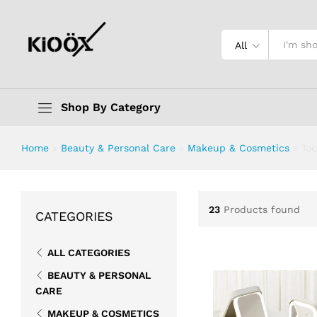
All
Shop By Category
Home
»
Beauty & Personal Care
»
Makeup & Cosmetics
»
Too
23
Products found
CATEGORIES
ALL CATEGORIES
BEAUTY & PERSONAL
CARE
MAKEUP & COSMETICS