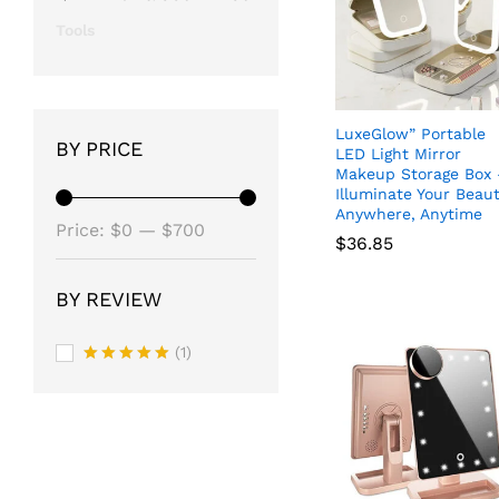
Tools
LuxeGlow” Portable
BY PRICE
LED Light Mirror
Makeup Storage Box 
Illuminate Your Beau
Anywhere, Anytime
Min
Max
Price:
$0
—
$700
$
36.85
price
price
BY REVIEW
$
36.85
(1)
Rated
5
out of 5