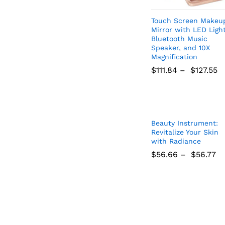
Get
Touch Screen Makeu
Mirror with LED Light
Bluetooth Music
Subscribe to 
Speaker, and 10X
to receive updates
Magnification
and
$
111.84
–
$
127.55
$
111.84
$
127.55
Beauty Instrument:
Revitalize Your Skin
with Radiance
$
56.66
–
$
56.77
Don't
$
56.66
$
56.77