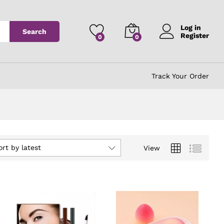
Log in
Search
Register
0
0
Track Your Order
ort by latest
View