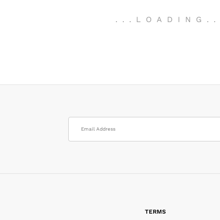
.
.
.
LOADING
.
TERMS