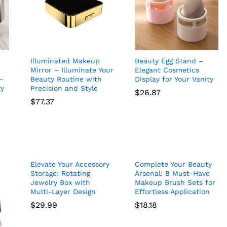
Illuminated Makeup
Beauty Egg Stand –
Mirror – Illuminate Your
Elegant Cosmetics
–
Beauty Routine with
Display for Your Vanity
ty
Precision and Style
$
26.87
$
77.37
$
26.87
$
77.37
Elevate Your Accessory
Complete Your Beauty
Storage: Rotating
Arsenal: 8 Must-Have
Jewelry Box with
Makeup Brush Sets for
Multi-Layer Design
Effortless Application
$
29.99
$
18.18