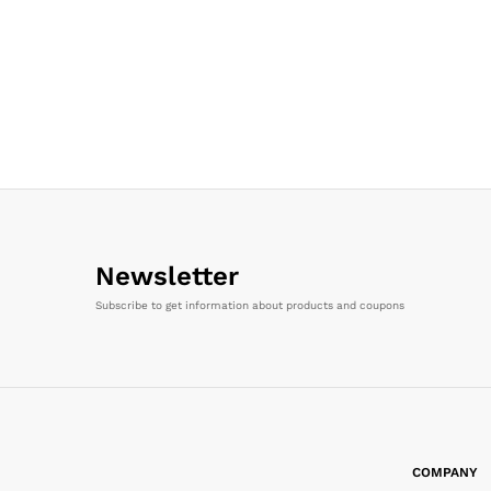
Newsletter
Subscribe to get information about products and coupons
COMPANY